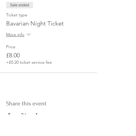
Sale ended
Ticket type
Bavarian Night Ticket
More info
Price
£8.00
+£0.20 ticket service fee
Share this event