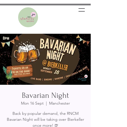
Bavarian Night
Mon 16 Sept
  |  
Manchester
Back by popular demand, the RNCM
Bavarian Night will be taking over Bierkeller
once more! 🍺