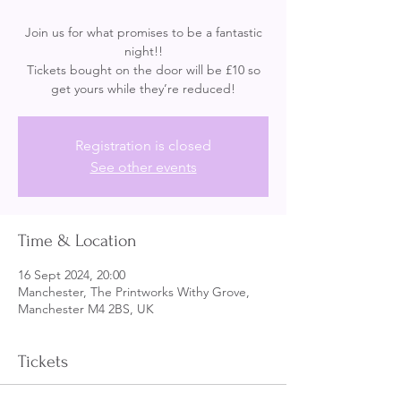
Join us for what promises to be a fantastic
night!!
Tickets bought on the door will be £10 so
get yours while they’re reduced!
Registration is closed
See other events
Time & Location
16 Sept 2024, 20:00
Manchester, The Printworks Withy Grove,
Manchester M4 2BS, UK
Tickets