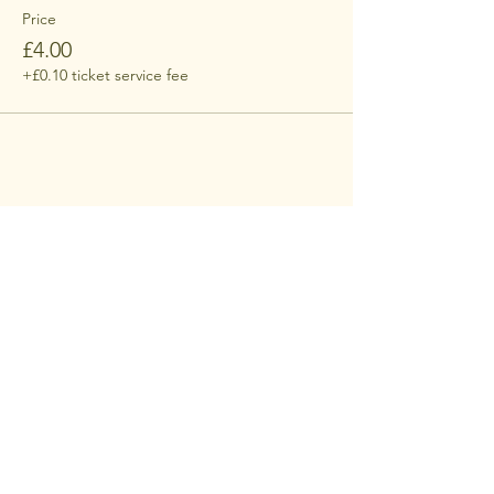
Price
£4.00
+£0.10 ticket service fee
Share this event
contact
supresident@rncm.ac.uk​
RNCM Students' Union
124 Oxford Road
Manchester
M13 9RD