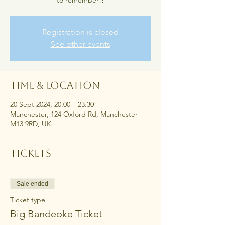
to remember!!
Registration is closed
See other events
Time & Location
20 Sept 2024, 20:00 – 23:30
Manchester, 124 Oxford Rd, Manchester
M13 9RD, UK
Tickets
Sale ended
Ticket type
Big Bandeoke Ticket