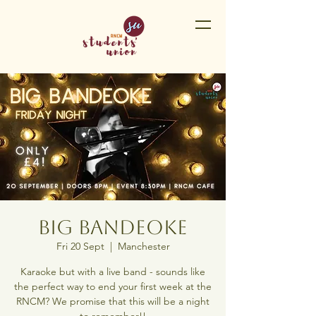
Big Bandeoke
Fri 20 Sept
  |  
Manchester
Karaoke but with a live band - sounds like
the perfect way to end your first week at the
RNCM? We promise that this will be a night