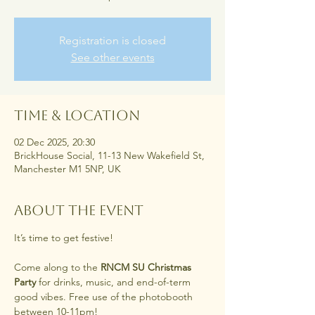
Registration is closed
See other events
Time & Location
02 Dec 2025, 20:30
BrickHouse Social, 11-13 New Wakefield St,
Manchester M1 5NP, UK
About the event
It’s time to get festive! 
Come along to the 
RNCM SU Christmas 
Party
 for drinks, music, and end-of-term 
good vibes. Free use of the photobooth 
between 10-11pm!