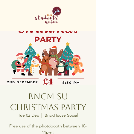
RNCM SU
Christmas Party
Tue 02 Dec
  |  
BrickHouse Social
Free use of the photobooth between 10-
11pm!