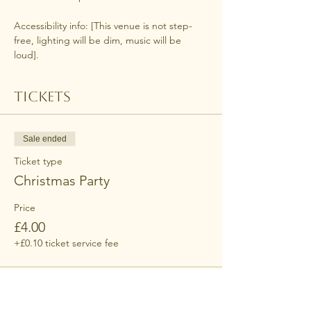
Accessibility info: [This venue is not step-
free, lighting will be dim, music will be 
loud].
Tickets
Sale ended
Ticket type
Christmas Party
Price
£4.00
+£0.10 ticket service fee