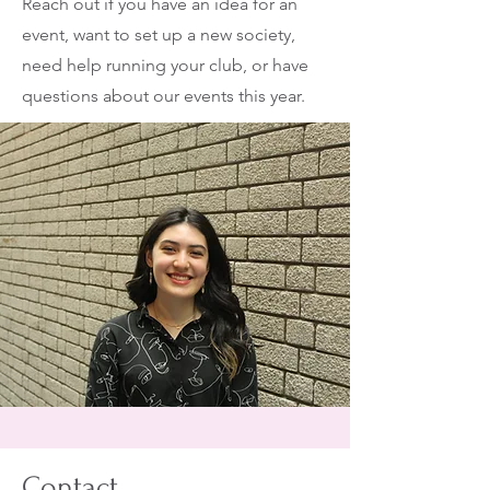
Reach out if you have an idea for an
event, want to set up a new society,
need help running your club, or have
questions about our events this year.
Contact