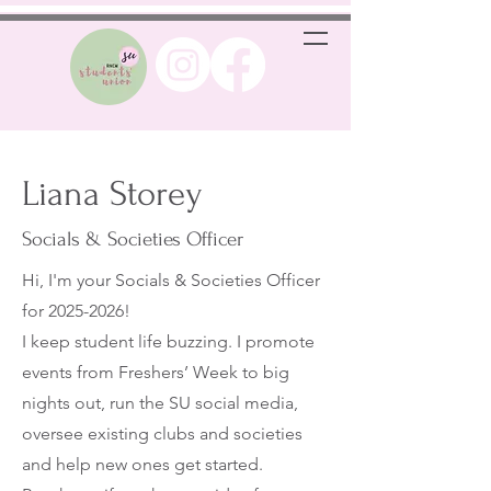
Liana Storey
Socials & Societies Officer
Hi, I'm your Socials & Societies Officer
for
2025-2026
!
I keep student life buzzing. I promote
events from Freshers’ Week to big
nights out, run the SU social media,
oversee existing clubs and societies
and help new ones get started.