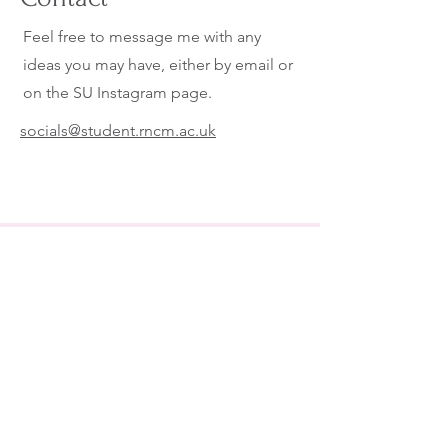
Feel free to message me with any
ideas you may have, either by email or
on the SU Instagram page.
socials@student.rncm.ac.uk
Follow our Socials to stay up to
date!